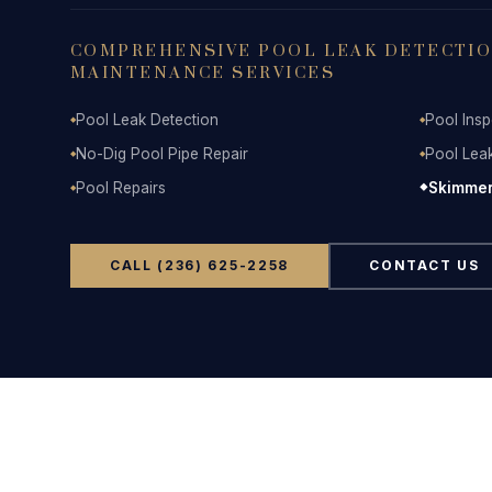
COMPREHENSIVE POOL LEAK DETECTION
MAINTENANCE SERVICES
Pool Leak Detection
Pool Insp
◆
◆
No-Dig Pool Pipe Repair
Pool Lea
◆
◆
Pool Repairs
Skimmer
◆
◆
CALL (236) 625-2258
CONTACT US