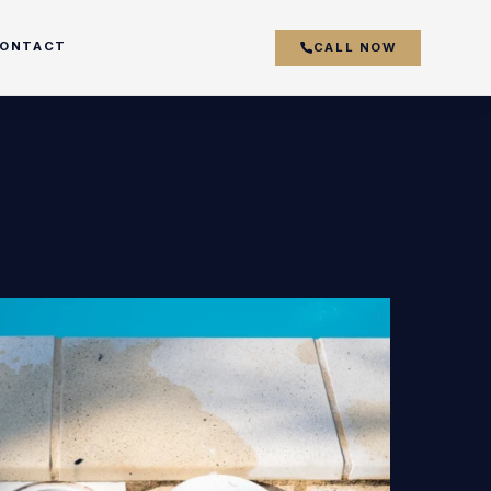
ONTACT
CALL NOW
couver
y
r
k
s