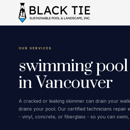
OUR SERVICES
swimming pool
in Vancouver
A cracked or leaking skimmer can drain your wallet
drains your pool. Our certified technicians repai
- vinyl, concrete, or fiberglass - so you can swim,