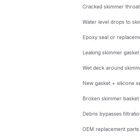
Cracked skimmer throat
Water level drops to s
Epoxy seal or replacem
Leaking skimmer gasket
Wet deck around skimm
New gasket + silicone s
Broken skimmer basket /
Debris bypasses filtrati
OEM replacement parts