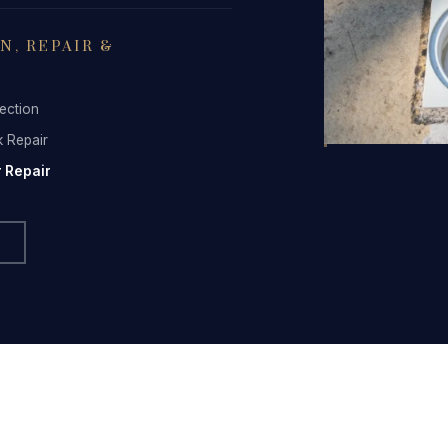
FAQ
, REPAIR &
Contact
ection
k Repair
 Repair
(236) 625-2258
russell@blacktiepools.ca