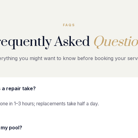
FAQS
requently Asked
Questio
rything you might want to know before booking your servi
 a repair take?
one in 1–3 hours; replacements take half a day.
n my pool?