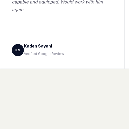
capable and equipped. Would work with him
again.
Kaden Sayani
KS
Verified Google Review