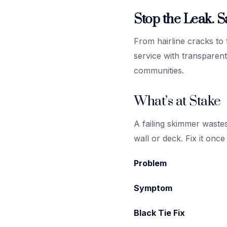
Stop the Leak. S
From hairline cracks to
service with transpare
communities.
What’s at Stake
A failing skimmer waste
wall or deck. Fix it once -
Problem
Symptom
Black Tie Fix