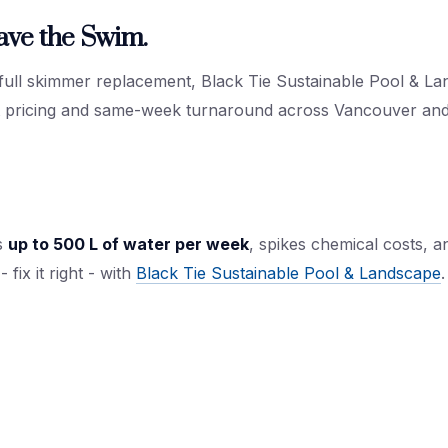
ave the Swim.
 full skimmer replacement, Black Tie Sustainable Pool & Lan
nt pricing and same-week turnaround across Vancouver an
s
up to 500 L of water per week
, spikes chemical costs, 
 fix it right - with
Black Tie Sustainable Pool & Landscape
.