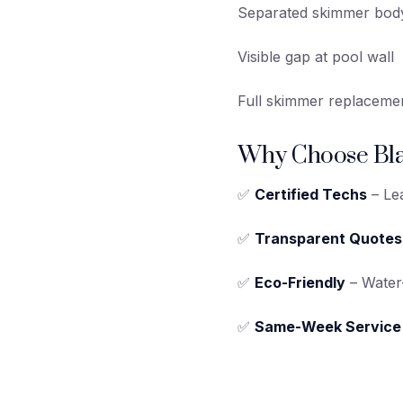
Separated skimmer bod
Visible gap at pool wall
Full skimmer replaceme
Why Choose Bla
✅
Certified Techs
– Lea
✅
Transparent Quotes
✅
Eco-Friendly
– Water-
✅
Same-Week Service