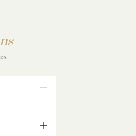
ns
ce.