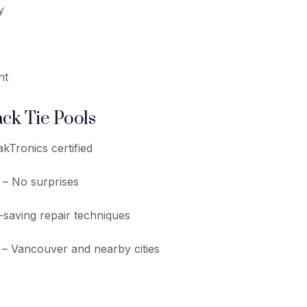
y
nt
ck Tie Pools
kTronics certified
– No surprises
saving repair techniques
– Vancouver and nearby cities