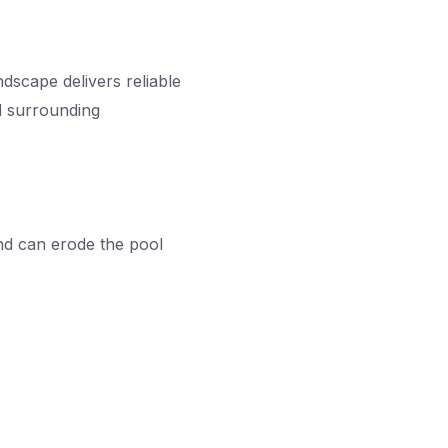
dscape delivers reliable
d surrounding
and can erode the pool