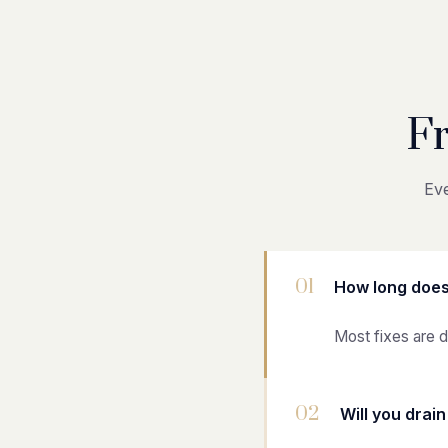
F
Eve
01
How long does
Most fixes are d
02
Will you drai