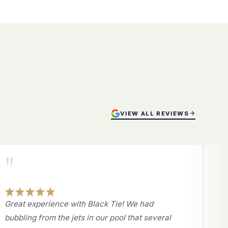
VIEW ALL REVIEWS
"
Great experience with Black Tie! We had
bubbling from the jets in our pool that several