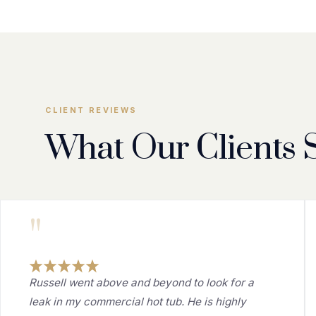
CLIENT REVIEWS
What Our Clients 
"
Russell went above and beyond to look for a
leak in my commercial hot tub. He is highly