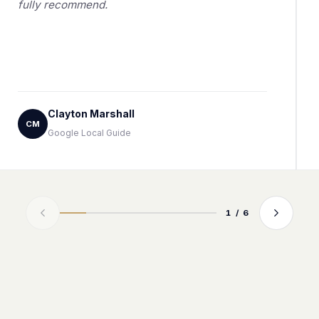
fully recommend.
Clayton Marshall
CM
Google Local Guide
1 / 6