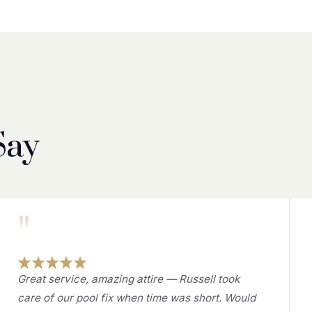
Say
"
Great service, amazing attire — Russell took
care of our pool fix when time was short. Would