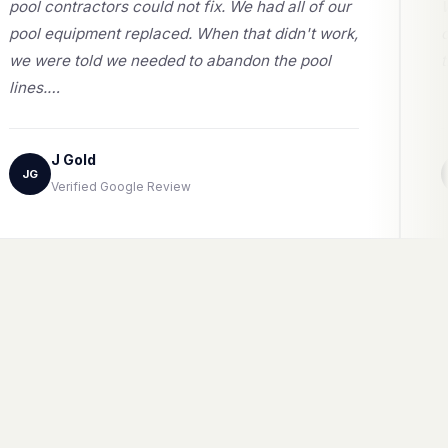
pool contractors could not fix. We had all of our
pool equipment replaced. When that didn't work,
we were told we needed to abandon the pool
lines.…
J Gold
JG
Verified Google Review