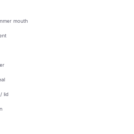
kimmer mouth
ent
er
eal
 lid
on