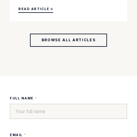
READ ARTICLE
BROWSE ALL ARTICLES
FULL NAME
*
EMAIL
*