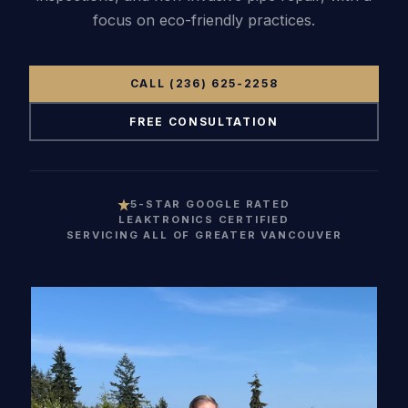
focus on eco-friendly practices.
(236)
russell@bl
CALL (236) 625-2258
FREE CONSULTATION
5-STAR GOOGLE RATED
LEAKTRONICS CERTIFIED
SERVICING ALL OF GREATER VANCOUVER