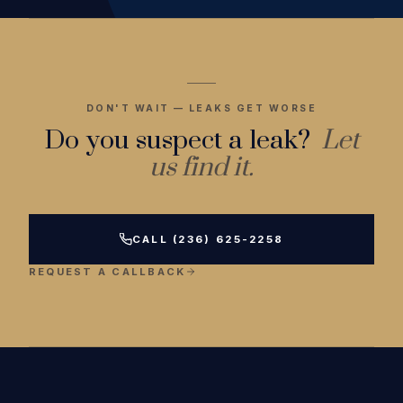
DON'T WAIT — LEAKS GET WORSE
Do you suspect a leak?
Let
us find it.
CALL (236) 625-2258
REQUEST A CALLBACK