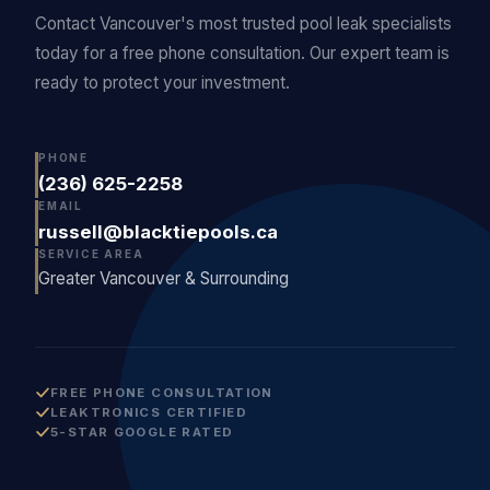
Contact Vancouver's most trusted pool leak specialists
today for a free phone consultation. Our expert team is
ready to protect your investment.
PHONE
(236) 625-2258
EMAIL
russell@blacktiepools.ca
SERVICE AREA
Greater Vancouver & Surrounding
FREE PHONE CONSULTATION
LEAKTRONICS CERTIFIED
5-STAR GOOGLE RATED