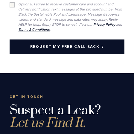
Optional: I agree to receive customer care and account and
delivery notification text messages at the provided number from
Black Tie Sustainable Pool and Landscape. Message frequency
varies, and standard message and data rates may apply. Reply
HELP for help. Reply STOP to cancel. View our
Privacy Policy
and
Terms & Conditions
.
REQUEST MY FREE CALL BACK
GET IN TOUCH
Suspect a Leak?
Let us Find It.