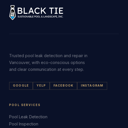
Trusted pool leak detection and repair in
Vancouver, with eco-conscious options
and clear communication at every step.
GOOGLE
YELP
FACEBOOK
INSTAGRAM
POOL SERVICES
Pool Leak Detection
Pool Inspection