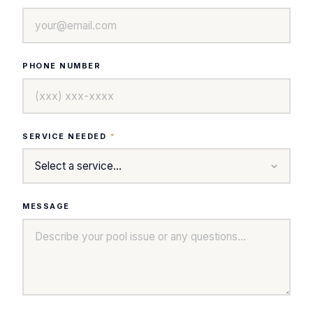
PHONE NUMBER
SERVICE NEEDED
*
MESSAGE