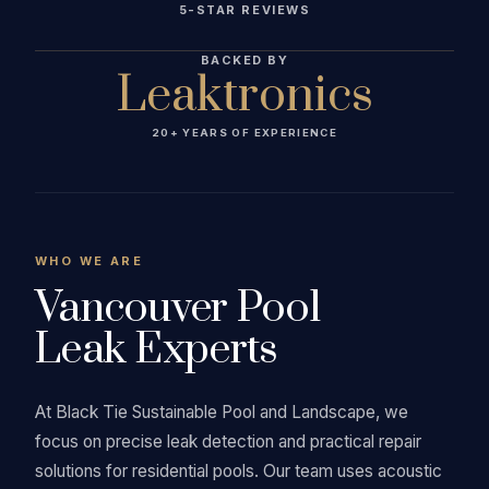
5-STAR REVIEWS
BACKED BY
Leaktronics
20+ YEARS OF EXPERIENCE
WHO WE ARE
Vancouver Pool
Leak Experts
At Black Tie Sustainable Pool and Landscape, we
focus on precise leak detection and practical repair
solutions for residential pools. Our team uses acoustic