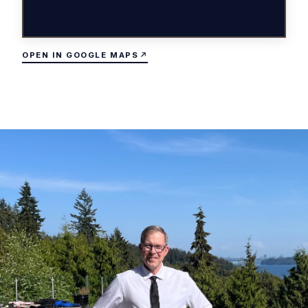
OPEN IN GOOGLE MAPS