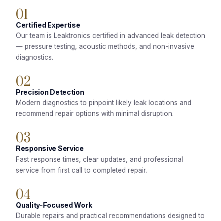
01
Certified Expertise
Our team is Leaktronics certified in advanced leak detection
— pressure testing, acoustic methods, and non-invasive
diagnostics.
02
Precision Detection
Modern diagnostics to pinpoint likely leak locations and
recommend repair options with minimal disruption.
03
Responsive Service
Fast response times, clear updates, and professional
service from first call to completed repair.
04
Quality-Focused Work
Durable repairs and practical recommendations designed to