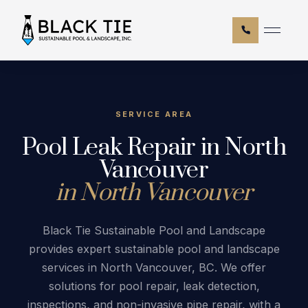
CALL NOW
Hom
Abo
Serv
SERVICE AREA
Pool Leak Repair in North
Blog
Vancouver
Serv
in North Vancouver
FAQ
Cont
Black Tie Sustainable Pool and Landscape
provides expert sustainable pool and landscape
services in North Vancouver, BC. We offer
solutions for pool repair, leak detection,
inspections, and non-invasive pipe repair, with a