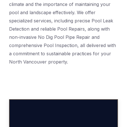
climate and the importance of maintaining your
pool and landscape effectively. We offer
specialized services, including precise Pool Leak
Detection and reliable Pool Repairs, along with
non-invasive No Dig Pool Pipe Repair and
comprehensive Pool Inspection, all delivered with
a commitment to sustainable practices for your
North Vancouver property.