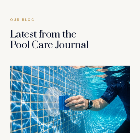
OUR BLOG
Latest from the
Pool Care Journal