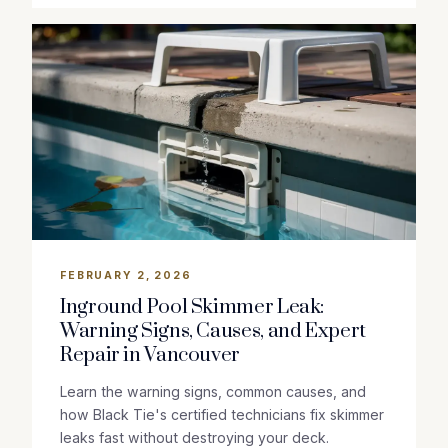
FEBRUARY 2, 2026
Inground Pool Skimmer Leak:
Warning Signs, Causes, and Expert
Repair in Vancouver
Learn the warning signs, common causes, and
how Black Tie's certified technicians fix skimmer
leaks fast without destroying your deck.