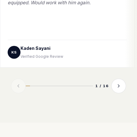
equipped. Would work with him again.
Kaden Sayani
KS
Verified Google Review
1 / 16