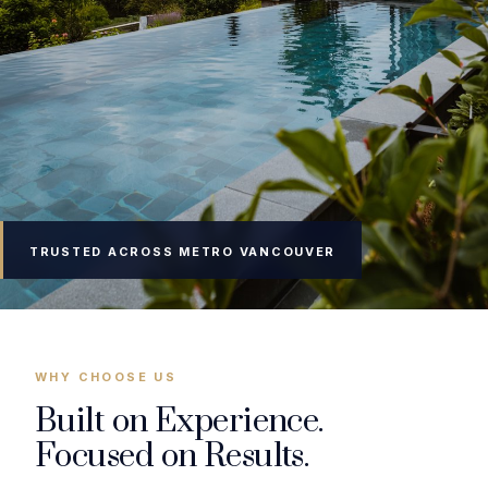
TRUSTED ACROSS METRO VANCOUVER
WHY CHOOSE US
Built on Experience.
Focused on Results.