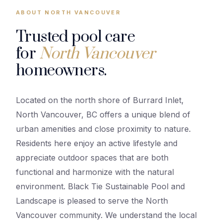
ABOUT NORTH VANCOUVER
Trusted pool care
for
North Vancouver
homeowners.
Located on the north shore of Burrard Inlet,
North Vancouver, BC offers a unique blend of
urban amenities and close proximity to nature.
Residents here enjoy an active lifestyle and
appreciate outdoor spaces that are both
functional and harmonize with the natural
environment. Black Tie Sustainable Pool and
Landscape is pleased to serve the North
Vancouver community. We understand the local