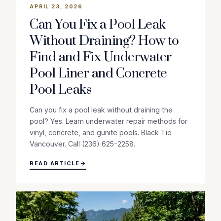
APRIL 23, 2026
Can You Fix a Pool Leak
Without Draining? How to
Find and Fix Underwater
Pool Liner and Concrete
Pool Leaks
Can you fix a pool leak without draining the
pool? Yes. Learn underwater repair methods for
vinyl, concrete, and gunite pools. Black Tie
Vancouver. Call (236) 625-2258.
READ ARTICLE