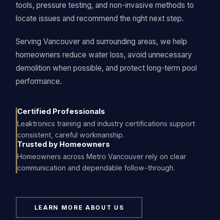
tools, pressure testing, and non-invasive methods to
locate issues and recommend the right next step.
Serving Vancouver and surrounding areas, we help
homeowners reduce water loss, avoid unnecessary
demolition when possible, and protect long-term pool
performance.
Certified Professionals
Leaktronics training and industry certifications support
consistent, careful workmanship.
Trusted by Homeowners
Homeowners across Metro Vancouver rely on clear
communication and dependable follow-through.
LEARN MORE ABOUT US