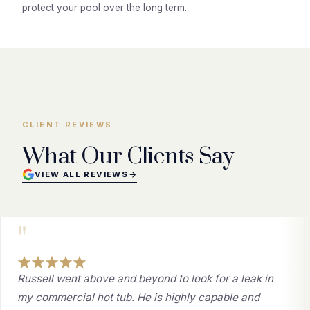
protect your pool over the long term.
CLIENT REVIEWS
What Our Clients Say
VIEW ALL REVIEWS
"
Russell went above and beyond to look for a leak in
my commercial hot tub. He is highly capable and