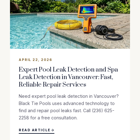
APRIL 22, 2026
Expert Pool Leak Detection and Spa
Leak Detection in Vancouver: Fast,
Reliable Repair Services
Need expert pool leak detection in Vancouver?
Black Tie Pools uses advanced technology to
find and repair pool leaks fast. Call (236) 625-
2258 for a free consultation.
READ ARTICLE