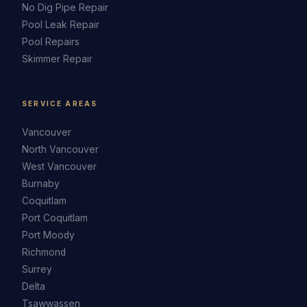
No Dig Pipe Repair
Pool Leak Repair
Pool Repairs
Skimmer Repair
SERVICE AREAS
Vancouver
North Vancouver
West Vancouver
Burnaby
Coquitlam
Port Coquitlam
Port Moody
Richmond
Surrey
Delta
Tsawwassen