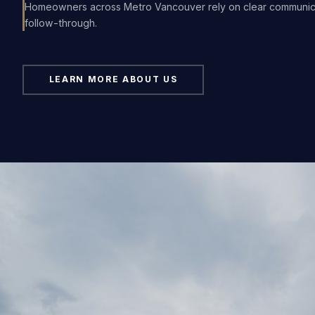
Homeowners across Metro Vancouver rely on clear communi
follow-through.
LEARN MORE ABOUT US