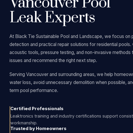
Vancouver Pool
Leak Experts
At Black Tie Sustainable Pool and Landscape, we focus on 
detection and practical repair solutions for residential pools
acoustic tools, pressure testing, and non-invasive methods 
issues and recommend the right next step.
Serving Vancouver and surrounding areas, we help homeow
water loss, avoid unnecessary demolition when possible, an
term pool performance.
Certified Professionals
Leaktronics training and industry certifications support consist
workmanship.
Trusted by Homeowners