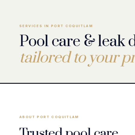
SERVICES IN PORT COQUITLAM
Pool care & leak 
tailored to your p
Pool Leak Detection
Pool Leak Repair
ABOUT PORT COQUITLAM
Trusted pool care