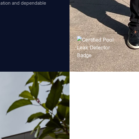
cation and dependable