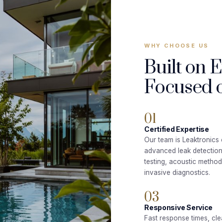
WHY CHOOSE US
Built on 
Focused o
01
Certified Expertise
Our team is Leaktronics c
advanced leak detectio
testing, acoustic metho
invasive diagnostics.
03
Responsive Service
Fast response times, cle