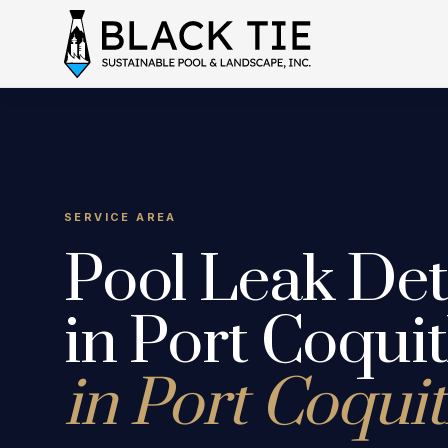
SERVICE AREA
Pool Leak Det
in Port Coqui
in Port Coqui