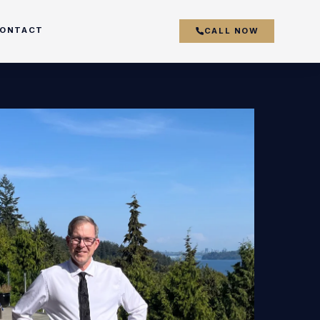
ONTACT
CALL NOW
couver
y
r
k
s