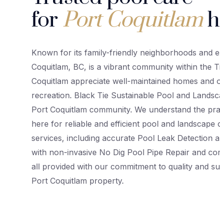
for
Port Coquitlam
h
Known for its family-friendly neighborhoods and e
Coquitlam, BC, is a vibrant community within the Tr
Coquitlam appreciate well-maintained homes and o
recreation. Black Tie Sustainable Pool and Landsc
Port Coquitlam community. We understand the pr
here for reliable and efficient pool and landscape 
services, including accurate Pool Leak Detection a
with non-invasive No Dig Pool Pipe Repair and co
all provided with our commitment to quality and su
Port Coquitlam property.