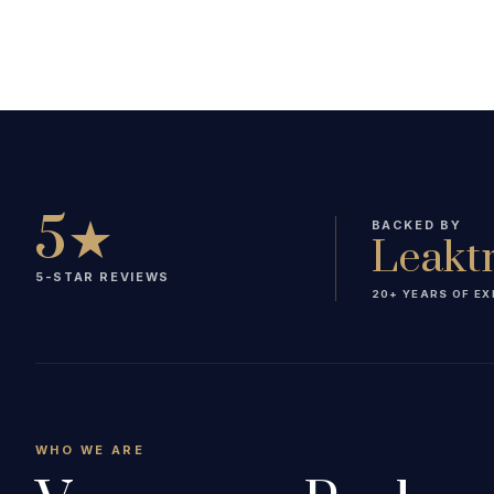
5★
BACKED BY
Leakt
5-STAR REVIEWS
20+ YEARS OF EX
WHO WE ARE