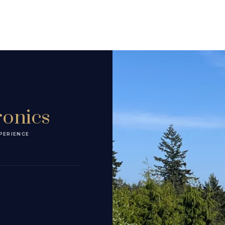
ronics
PERIENCE