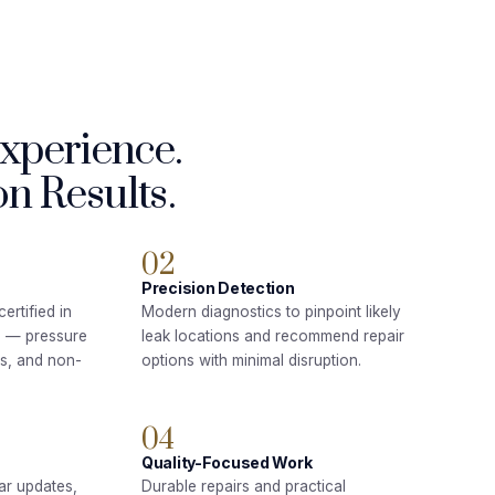
Experience.
n Results.
02
Precision Detection
ertified in
Modern diagnostics to pinpoint likely
n — pressure
leak locations and recommend repair
ds, and non-
options with minimal disruption.
04
Quality-Focused Work
ar updates,
Durable repairs and practical