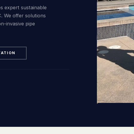
FAQ
s expert sustainable
. We offer solutions
Contact
on-invasive pipe
TATION
(236) 625-2258
russell@blacktiepools.ca