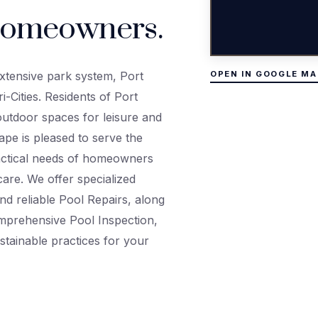
omeowners.
xtensive park system, Port
OPEN IN GOOGLE MA
i-Cities. Residents of Port
utdoor spaces for leisure and
ape is pleased to serve the
actical needs of homeowners
care. We offer specialized
nd reliable Pool Repairs, along
mprehensive Pool Inspection,
stainable practices for your