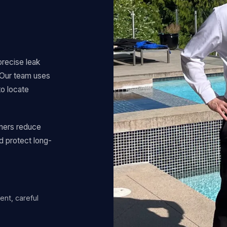
precise leak
. Our team uses
to locate
ners reduce
d protect long-
ent, careful