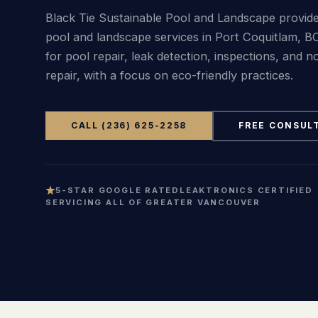
Black Tie Sustainable Pool and Landscape provide
pool and landscape services in Port Coquitlam, BC
for pool repair, leak detection, inspections, and n
repair, with a focus on eco-friendly practices.
CALL (236) 625-2258
FREE CONSUL
5-STAR GOOGLE RATED
LEAKTRONICS CERTIFIED
SERVICING ALL OF GREATER VANCOUVER