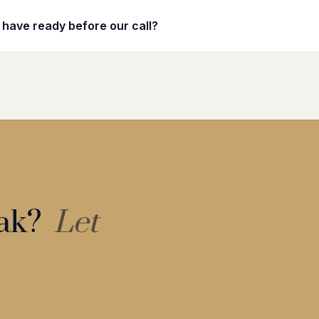
 have ready before our call?
eak?
Let