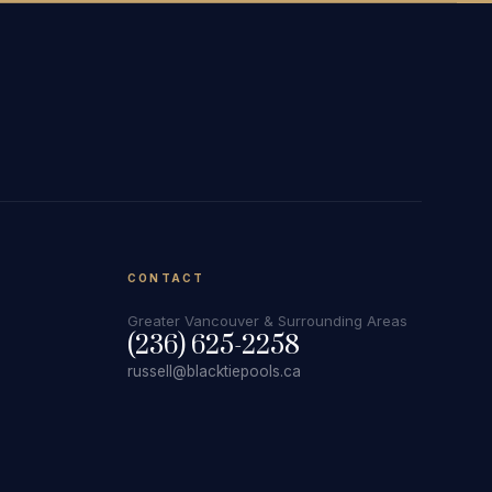
CONTACT
Greater Vancouver & Surrounding Areas
(236) 625-2258
russell@blacktiepools.ca