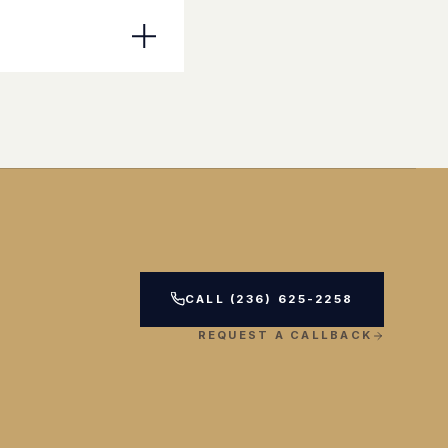
CALL (236) 625-2258
REQUEST A CALLBACK