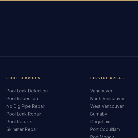
POOL SERVICES
SERVICE AREAS
Pool Leak Detection
Vancouver
Pool Inspection
North Vancouver
No Dig Pipe Repair
West Vancouver
Pool Leak Repair
Burnaby
Pool Repairs
Coquitlam
Skimmer Repair
Port Coquitlam
Port Moody