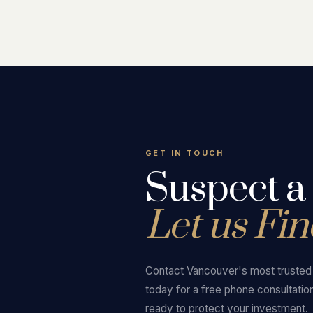
GET IN TOUCH
Suspect a
Let us Find
Contact Vancouver's most trusted p
today for a free phone consultatio
ready to protect your investment.