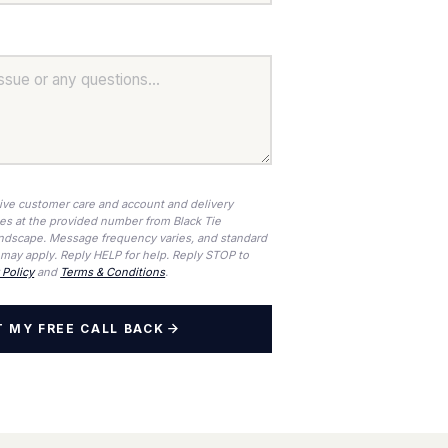
eive customer care and account and delivery
ges at the provided number from Black Tie
ndscape. Message frequency varies, and standard
may apply. Reply HELP for help. Reply STOP to
 Policy
and
Terms & Conditions
.
 MY FREE CALL BACK