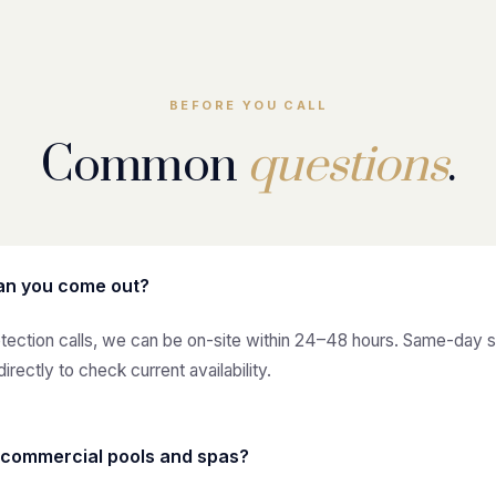
BEFORE YOU CALL
Common
questions
.
an you come out?
etection calls, we can be on-site within 24–48 hours. Same-day 
directly to check current availability.
 commercial pools and spas?