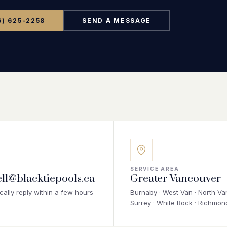
FAQ
6) 625-2258
SEND A MESSAGE
Contact
(236) 625-2258
russell@blacktiepools.ca
SERVICE AREA
ell@blacktiepools.ca
Greater Vancouver
cally reply within a few hours
Burnaby · West Van · North Van
Surrey · White Rock · Richmon