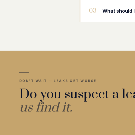
03
What should I
DON'T WAIT — LEAKS GET WORSE
Do you suspect a l
us find it.