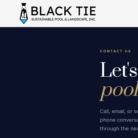
CONTACT US
Let'
pool
Call, email, or
phone conversa
through the nex