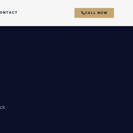
ONTACT
CALL NOW
couver
y
r
ick
k
s