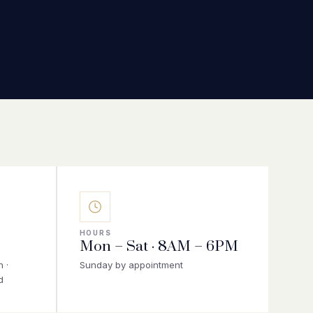
HOURS
Mon – Sat · 8AM – 6PM
 ·
Sunday by appointment
d