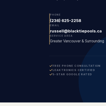
PHONE
(236) 625-2258
EMAIL
russell@blacktiepools.ca
SERVICE AREA
Greater Vancouver & Surrounding
FREE PHONE CONSULTATION
LEAKTRONICS CERTIFIED
5-STAR GOOGLE RATED