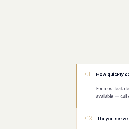
01
How quickly c
For most leak d
available — call 
02
Do you serve