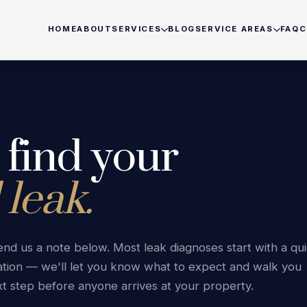
HOME
ABOUT
SERVICES
BLOG
SERVICE AREAS
FAQ
C
Home
Pool Leak Detection
Burnaby
Coquitlam
◆
◆
◆
About
Pool Inspection
Delta
North Van
◆
◆
◆
s find your
Services
No-Dig Pool Pipe Repair
Port Coquitlam
Port Mood
◆
◆
◆
 leak.
Pool Leak Repair
Richmond
Surrey
◆
◆
◆
Blog
Pool Repairs
Tsawwassen
Vancouve
◆
◆
◆
 send us a note below. Most leak diagnoses start with a qu
Skimmer Repair
West Vancouver
White Roc
Service Area
◆
◆
◆
tion — we'll let you know what to expect and walk you
t step before anyone arrives at your property.