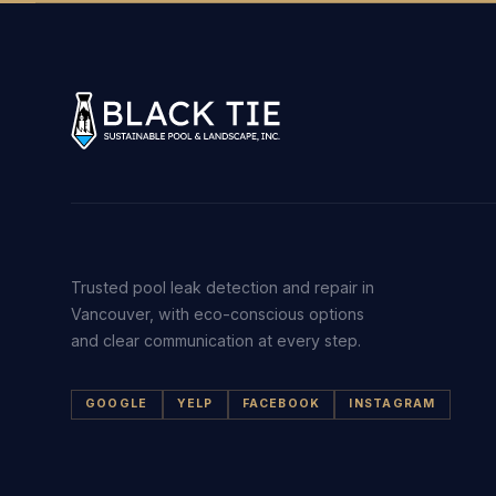
Trusted pool leak detection and repair in
Vancouver, with eco-conscious options
and clear communication at every step.
GOOGLE
YELP
FACEBOOK
INSTAGRAM