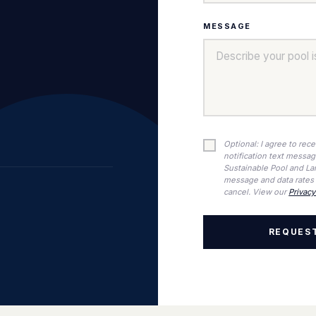
MESSAGE
Optional: I agree to rec
notification text messa
Sustainable Pool and La
message and data rates 
cancel. View our
Privacy
REQUEST