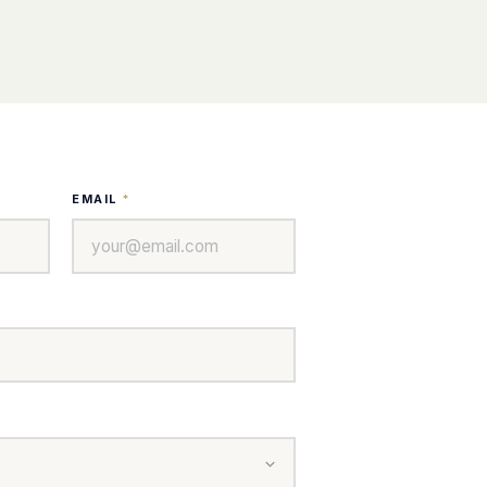
EMAIL
*