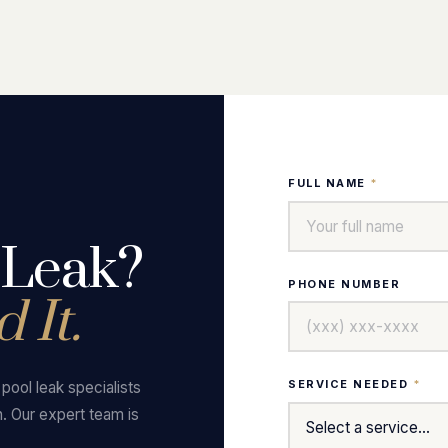
FULL NAME
*
 Leak?
PHONE NUMBER
 It.
SERVICE NEEDED
*
ool leak specialists
n. Our expert team is