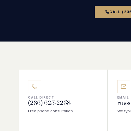
CALL (23
CALL DIRECT
EMAIL
(236) 625-2258
russ
Free phone consultation
We typi