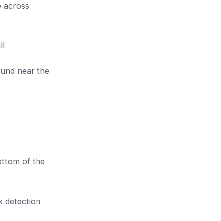
e across
ll
found near the
ottom of the
k detection