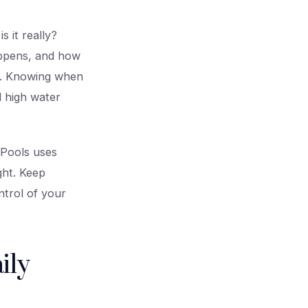
 it really?
happens, and how
ak. Knowing when
d high water
 Pools uses
ght. Keep
trol of your
ily