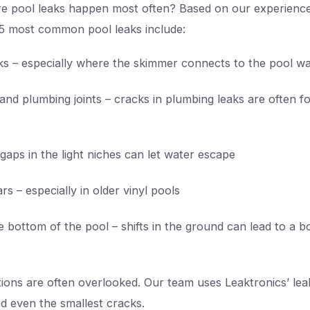
e pool leaks happen most often? Based on our experienc
5 most common pool leaks include:
s – especially where the skimmer connects to the pool wa
 and plumbing joints – cracks in plumbing leaks are often 
 gaps in the light niches can let water escape
ars – especially in older vinyl pools
e bottom of the pool – shifts in the ground can lead to a b
tions are often overlooked. Our team uses Leaktronics’ lea
d even the smallest cracks.