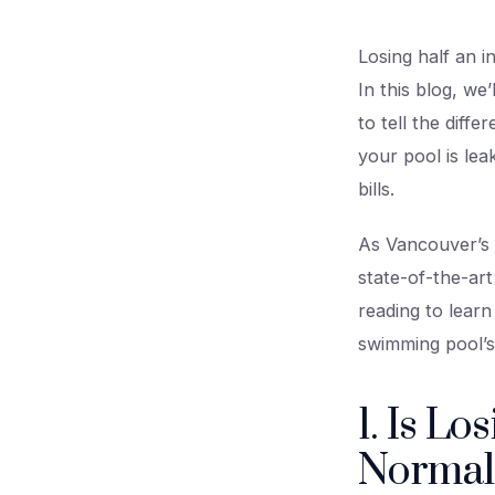
Losing half an i
In this blog, we
to tell the dif
your pool is le
bills.
As Vancouver’s t
state-of-the-art
reading to lear
swimming pool’s
1. Is Lo
Normal