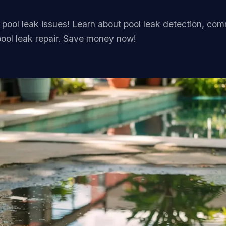
FAQ
 pool leak issues! Learn about pool leak detection, co
Contact
ool leak repair. Save money now!
(236) 625-2258
russell@blacktiepools.ca