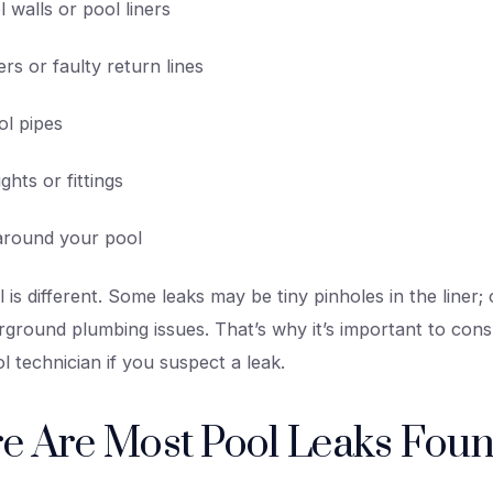
 walls or pool liners
s or faulty return lines
l pipes
ights or fittings
l around your pool
 is different. Some leaks may be tiny pinholes in the liner
ground plumbing issues. That’s why it’s important to consu
l technician if you suspect a leak.
e Are Most Pool Leaks Fou