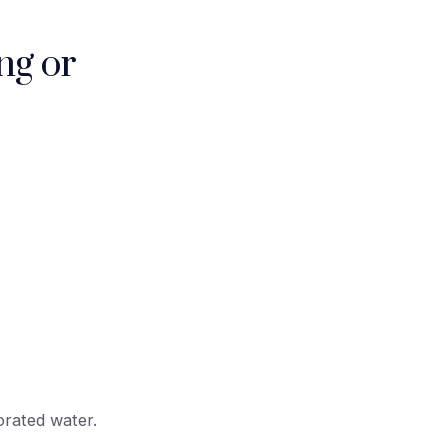
ng or
orated water.