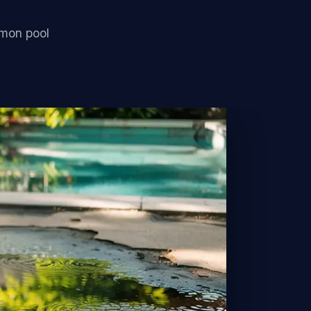
mmon pool