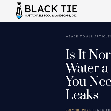
BACK TO ALL ARTICLE
Is It No
Water a
You Nee
Leaks
JULY 10, 2025
·
BLACK TI