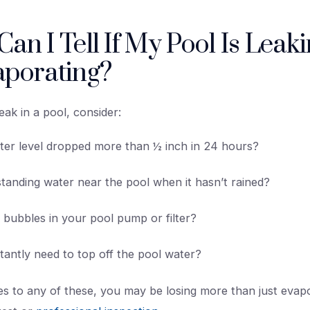
an I Tell If My Pool Is Leaki
aporating?
eak in a pool, consider:
ter level dropped more than ½ inch in 24 hours?
tanding water near the pool when it hasn’t rained?
r bubbles in your pool pump or filter?
antly need to top off the pool water?
es to any of these, you may be losing more than just evap