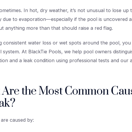
metimes. In hot, dry weather, it’s not unusual to lose up t
 due to evaporation—especially if the pool is uncovered an
t anything more than that should raise a red flag.
ing consistent water loss or wet spots around the pool, yo
ol system. At BlackTie Pools, we help pool owners distingu
ion and a leak condition using professional tests and our
 Are the Most Common Caus
ak?
 are caused by: