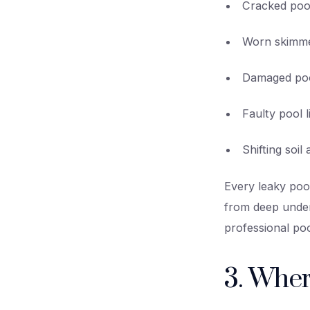
Cracked pool
Worn skimmer
Damaged poo
Faulty pool l
Shifting soi
Every leaky pool
from deep under
professional poo
3. Wher