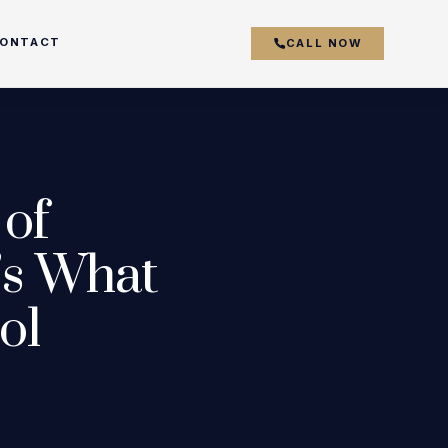
ONTACT
CALL NOW
couver
 of
y
’s What
ol
r
k
s