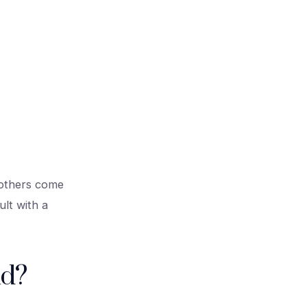
; others come
lt with a
nd?