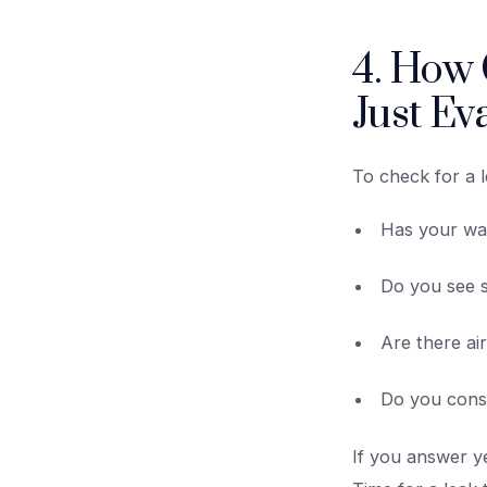
4. How C
Just Ev
To check for a l
Has your wa
Do you see s
Are there ai
Do you const
If you answer y