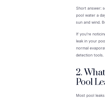
Short answer: so
pool water a day
sun and wind. Bu
If you’re notic
leak in your po
normal evaporat
detection tools.
2. What
Pool Le
Most pool leaks