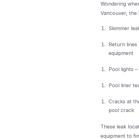
Wondering wher
Vancouver, the 
Skimmer leak
Return lines
equipment
Pool lights –
Pool liner te
Cracks at th
pool crack
These leak loca
equipment to fin