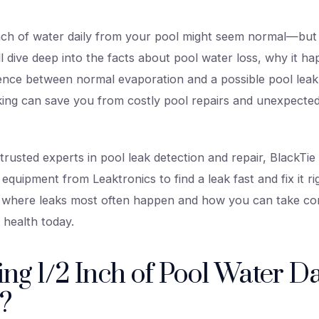
nch of water daily from your pool might seem normal—but is
’ll dive deep into the facts about pool water loss, why it 
ference between normal evaporation and a possible pool le
aking can save you from costly pool repairs and unexpecte
rusted experts in pool leak detection and repair, BlackTie
 equipment from Leaktronics to find a leak fast and fix it ri
n where leaks most often happen and how you can take con
 health today.
sing 1/2 Inch of Pool Water Da
?