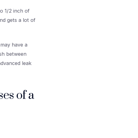
o 1/2 inch of
d gets a lot of
u may have a
ish between
 advanced leak
es of a