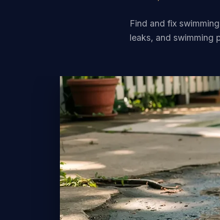
Find and fix swimming
leaks, and swimming p