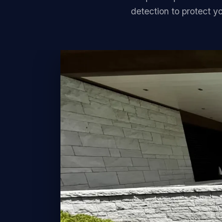
detection to protect y