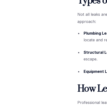
Types o
Not all leaks ar
approach:
Plumbing Le
locate and re
Structural 
escape.
Equipment L
How Le
Professional lea