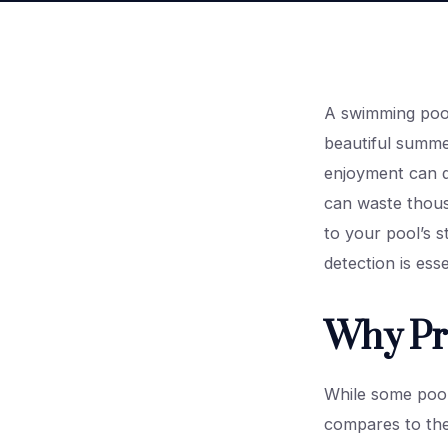
A swimming pool 
beautiful summe
enjoyment can qu
can waste thousa
to your pool’s 
detection is ess
Why Pro
While some pool
compares to the 