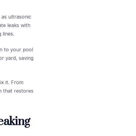
as ultrasonic
ate leaks with
 lines.
n to your pool
or yard, saving
ix it. From
n that restores
eaking