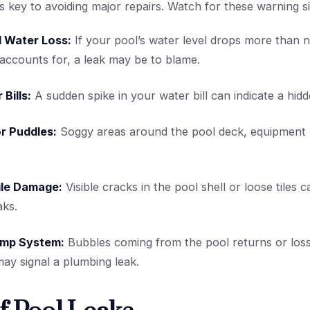
is key to avoiding major repairs. Watch for these warning s
 Water Loss:
If your pool’s water level drops more than 
accounts for, a leak may be to blame.
 Bills:
A sudden spike in your water bill can indicate a hidd
r Puddles:
Soggy areas around the pool deck, equipment 
ile Damage:
Visible cracks in the pool shell or loose tiles 
aks.
Pump System:
Bubbles coming from the pool returns or loss
y signal a plumbing leak.