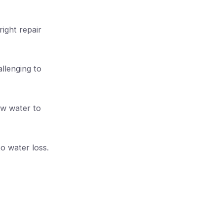
ight repair
llenging to
low water to
to water loss.