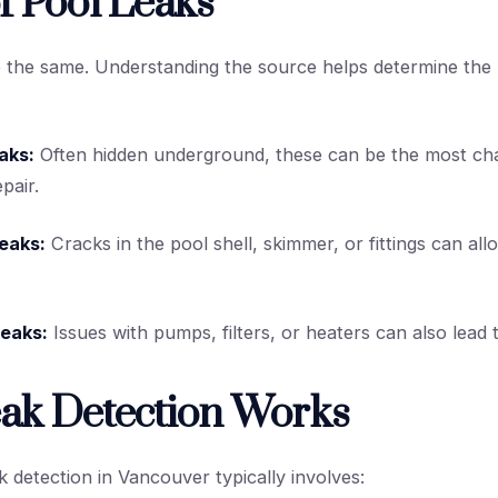
f Pool Leaks
e the same. Understanding the source helps determine the r
aks:
Often hidden underground, these can be the most cha
pair.
Leaks:
Cracks in the pool shell, skimmer, or fittings can al
eaks:
Issues with pumps, filters, or heaters can also lead 
ak Detection Works
k detection in Vancouver typically involves: