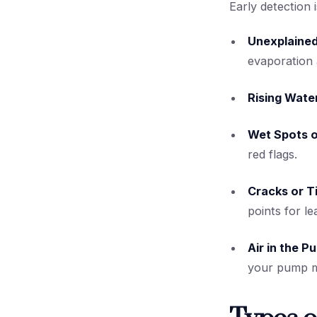
Early detection 
Unexplained
evaporation 
Rising Water
Wet Spots o
red flags.
Cracks or T
points for le
Air in the 
your pump ma