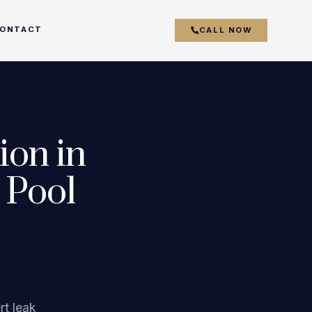
ONTACT
CALL NOW
couver
ion in
y
 Pool
r
k
s
rt leak