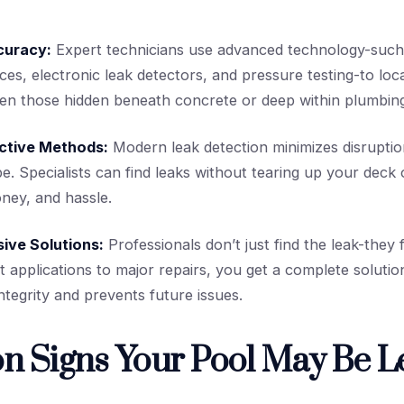
curacy:
Expert technicians use advanced technology-such 
ices, electronic leak detectors, and pressure testing-to loc
ven those hidden beneath concrete or deep within plumbing
ctive Methods:
Modern leak detection minimizes disruptio
e. Specialists can find leaks without tearing up your deck 
ney, and hassle.
ive Solutions:
Professionals don’t just find the leak-they f
t applications to major repairs, you get a complete solutio
ntegrity and prevents future issues.
 Signs Your Pool May Be L