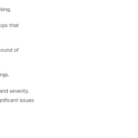
king.
ops that
 sound of
ings.
and severity.
nificant issues