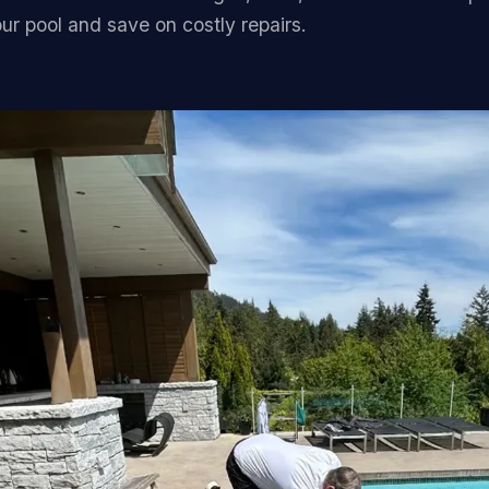
FAQ
our pool and save on costly repairs.
Contact
(236) 625-2258
russell@blacktiepools.ca