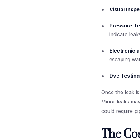
Visual Inspe
Pressure Te
indicate leak
Electronic 
escaping wat
Dye Testing
Once the leak is
Minor leaks may 
could require pi
The Cos