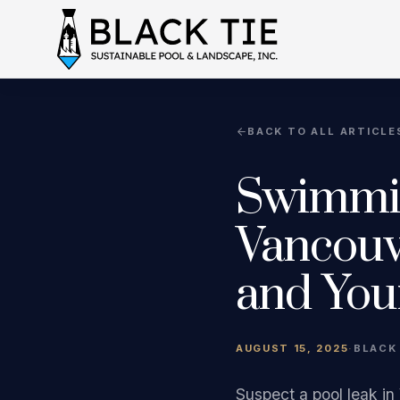
BACK TO ALL ARTICLE
Swimmin
Vancouv
and You
AUGUST 15, 2025
·
BLACK
Suspect a pool leak in