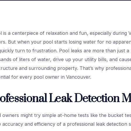
is a centerpiece of relaxation and fun, especially during 
rs. But when your pool starts losing water for no apparen
ickly turn to frustration. Pool leaks are more than just a
nds of liters of water, drive up your utility bills, and cau
structure and surrounding property. That’s why professiona
ential for every pool owner in Vancouver.
fessional Leak Detection M
 owners might try simple at-home tests like the bucket tes
accuracy and efficiency of a professional leak detection s