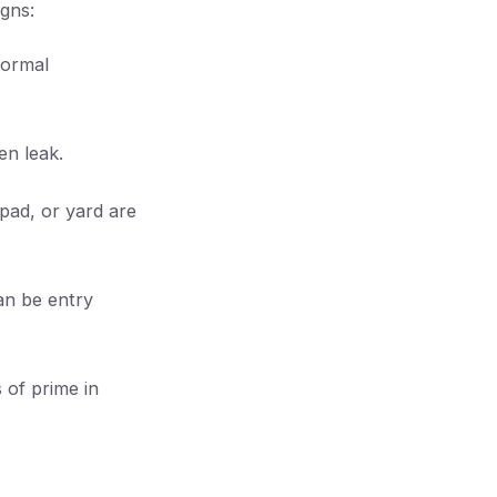
igns:
normal
en leak.
pad, or yard are
can be entry
 of prime in