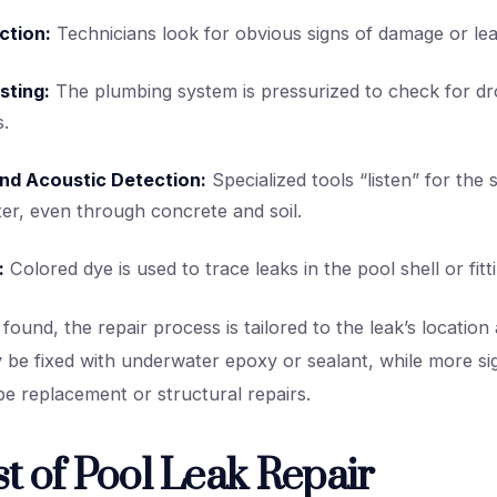
ction:
Technicians look for obvious signs of damage or lea
sting:
The plumbing system is pressurized to check for dr
s.
and Acoustic Detection:
Specialized tools “listen” for the
er, even through concrete and soil.
:
Colored dye is used to trace leaks in the pool shell or fitt
 found, the repair process is tailored to the leak’s location 
be fixed with underwater epoxy or sealant, while more sig
pe replacement or structural repairs.
t of Pool Leak Repair