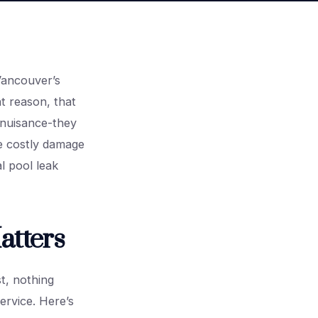
Vancouver’s
t reason, that
 nuisance-they
se costly damage
l pool leak
atters
t, nothing
ervice. Here’s