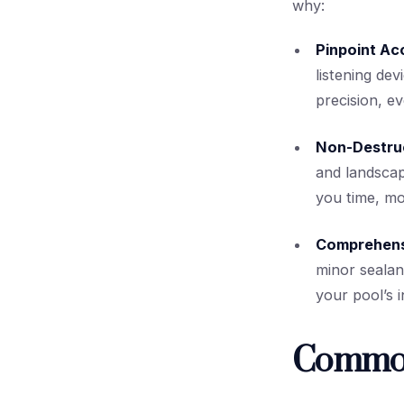
why:
Pinpoint Ac
listening dev
precision, e
Non-Destru
and landscap
you time, mo
Comprehens
minor sealan
your pool’s i
Common